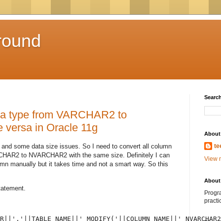
round
Search
ata type from VARCHAR2 to
versa in Oracle 11g
About
 and some data size issues. So I need to convert all column
te
RCHAR2 to NVARCHAR2 with the same size. Definitely I can
View m
mn manually but it takes time and not a smart way. So this
About 
tatement.
Progra
practi
R||'.'||TABLE_NAME||' MODIFY('||COLUMN_NAME||' NVARCHAR2