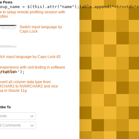
ar Posts
oup_name = $(this).attr("name");table.append("<tr><td>"+
 to setup remote profiling session with
ofiler
Switch input language by
Caps Lock
tch input language by Caps Lock #2
experience with unit testing in software
velopment
/table>');
vert all column data type from
RCHAR2 to NVARCHAR2 and vice
sa in Oracle 11g
ribe To
osts
ll Comments