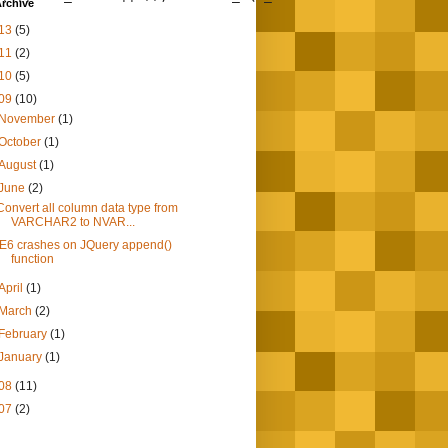
rchive
13
(5)
11
(2)
10
(5)
09
(10)
November
(1)
October
(1)
August
(1)
June
(2)
Convert all column data type from
VARCHAR2 to NVAR...
IE6 crashes on JQuery append()
function
April
(1)
March
(2)
February
(1)
January
(1)
08
(11)
07
(2)