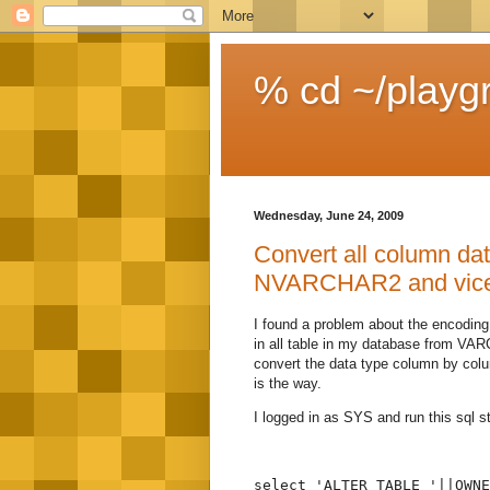
% cd ~/playg
Wednesday, June 24, 2009
Convert all column d
NVARCHAR2 and vice 
I found a problem about the encoding
in all table in my database from VA
convert the data type column by colu
is the way.
I logged in as SYS and run this sql s
select 'ALTER TABLE '||OWNE