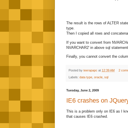
The result is the rows of ALTER stat
type.
Then I copied all rows and concatena
If you want to convert from NVARC
NVARCHAR2' in above sql statement. 
Finally, you cannot convert the colum
Posted by
teerapapc
at
12:39 AM
2 com
Labels:
data type
,
oracle
,
sql
Tuesday, June 2, 2009
IE6 crashes on JQuery
This is a problem only on IE6 as I k
that causes IE6 crashed.