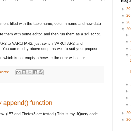
Blog A
►
20
►
20
►
20
ement filled with the table name, column name and new data
▼
20
te them with some editor. and then run them as a sql script.
►
►
HAR2 to VARCHAR2, just switch 'VARCHAR2' and
►
You can modify above script as well to suit your propose.
▼
n which is not empty otherwise the error will occur.
ments:
►
►
►
 append() function
►
►
20
now. (IE7 and Firefox3 are tested.) This is my JQuery code
►
20