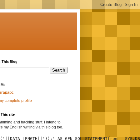
 This Blog
 Me
erapapc
y complete profile
This site
mming and hacking stuff. I intend to
ce my English writing via this blog too.
('||DATA_LENGTH||'));' AS GEN_SQL_STATEMENTfrom   SYS.DB