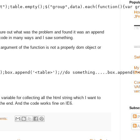
Popul
t");table.empty();$("group",data).each(function(){var gr
How
JPr
igure out what was the problem and found it was an append
e code in many ways and I saw something.
an argument of the function is not a properly dom object or
Swi
My 
de
);box.append('<table>');//do something.....box.append('<
Con
VA
ver
variable for collecting all the html string which I want to
the end. And the code works fine on IE6.
Subsc
P
ents:
A