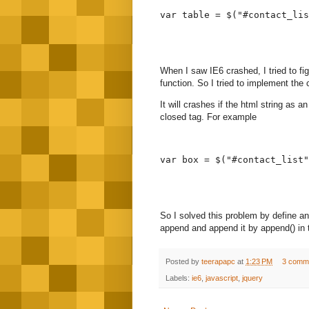
var table = $("#contact_lis
When I saw IE6 crashed, I tried to f
function. So I tried to implement th
It will crashes if the html string as 
closed tag. For example
var box = $("#contact_list"
So I solved this problem by define an 
append and append it by append() in 
Posted by
teerapapc
at
1:23 PM
3 comm
Labels:
ie6
,
javascript
,
jquery